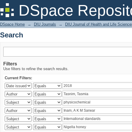
Search
DSpace Reposit
DSpace Home
→
DIU Journals
→
DIU Journal of Health and Life Science
Search
Filters
Use filters to refine the search results.
Current Filters: