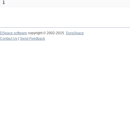
1
DSpace software
copyright © 2002-2015
DuraSpace
Contact Us
|
Send Feedback