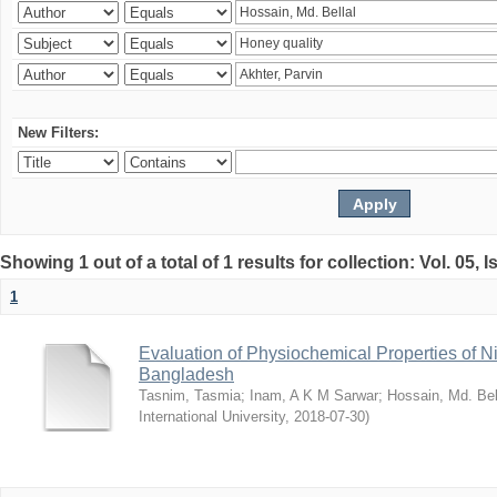
New Filters:
Showing 1 out of a total of 1 results for collection: Vol. 05, 
1
Evaluation of Physiochemical Properties of N
Bangladesh
Tasnim, Tasmia
;
Inam, A K M Sarwar
;
Hossain, Md. Bel
International University
,
2018-07-30
)