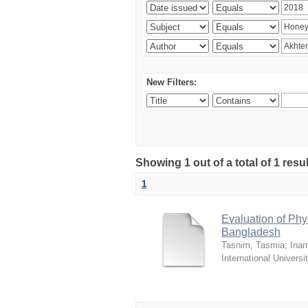
New Filters:
Showing 1 out of a total of 1 resul
1
Evaluation of Phy
Bangladesh
Tasnim, Tasmia
;
Inam
International Universi