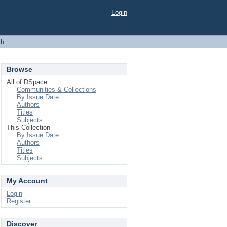
Login
ch
Browse
All of DSpace
Communities & Collections
By Issue Date
Authors
Titles
Subjects
This Collection
By Issue Date
Authors
Titles
Subjects
My Account
Login
Register
Discover