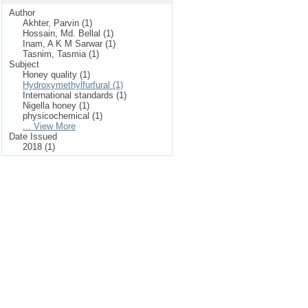
Author
Akhter, Parvin (1)
Hossain, Md. Bellal (1)
Inam, A K M Sarwar (1)
Tasnim, Tasmia (1)
Subject
Honey quality (1)
Hydroxymethylfurfural (1)
International standards (1)
Nigella honey (1)
physicochemical (1)
... View More
Date Issued
2018 (1)