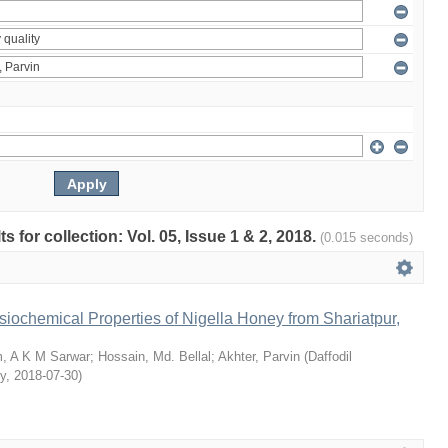
ts for collection: Vol. 05, Issue 1 & 2, 2018.
(0.015 seconds)
siochemical Properties of Nigella Honey from Shariatpur,
, A K M Sarwar
;
Hossain, Md. Bellal
;
Akhter, Parvin
(
Daffodil
ty
,
2018-07-30
)