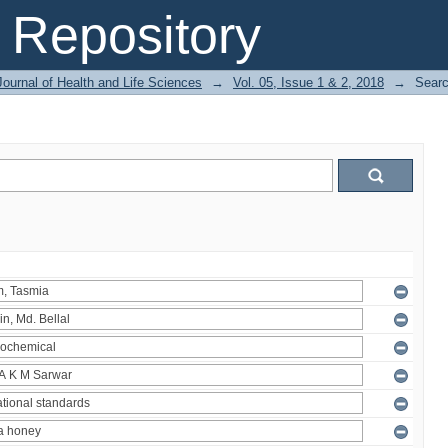
Repository
ournal of Health and Life Sciences
→
Vol. 05, Issue 1 & 2, 2018
→
Sear