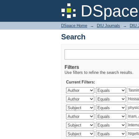
Search
DSpace 
DSpace Home
→
DIU Journals
→
DIU J
Search
Filters
Use filters to refine the search results.
Current Filters: