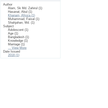
Author
Alam, Sk Md. Zahirul (1)
Hasanat, Abul (1)
Khanam, Afroza (1)
Muhammad, Faisal (1)
Shahjahan, Md. (1)
Subject
Adolescent (1)
Age (1)
Bangladesh (1)
Knowledge (1)
Marriage (1)
... View More
Date Issued
2018 (1)