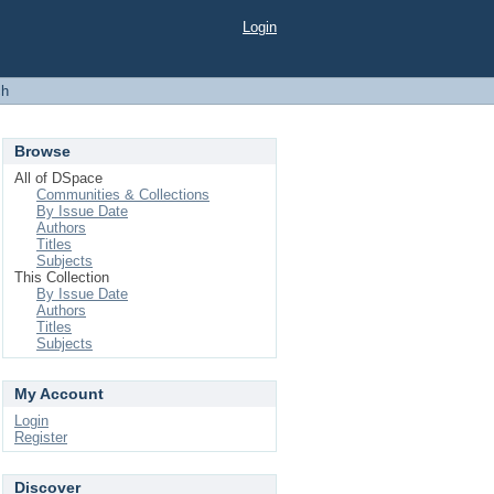
Login
ch
Browse
All of DSpace
Communities & Collections
By Issue Date
Authors
Titles
Subjects
This Collection
By Issue Date
Authors
Titles
Subjects
My Account
Login
Register
Discover