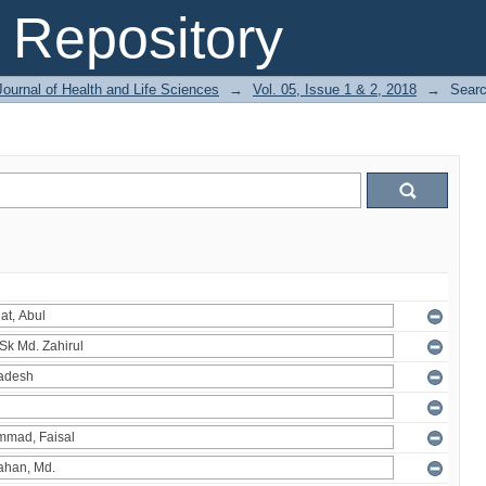
Repository
ournal of Health and Life Sciences
→
Vol. 05, Issue 1 & 2, 2018
→
Sear