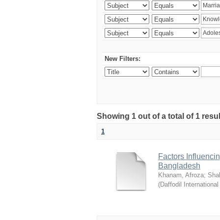
New Filters:
Showing 1 out of a total of 1 resul
1
Factors Influenci
Bangladesh
Khanam, Afroza
;
Sha
(
Daffodil International