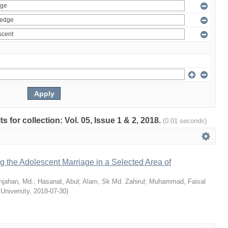
ts for collection: Vol. 05, Issue 1 & 2, 2018.
(0.01 seconds)
ng the Adolescent Marriage in a Selected Area of
hjahan, Md.
;
Hasanat, Abul
;
Alam, Sk Md. Zahirul
;
Muhammad, Faisal
 University
,
2018-07-30
)