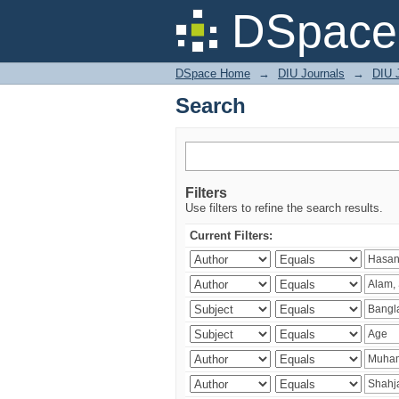
Search
DSpace 
DSpace Home
→
DIU Journals
→
DIU J
Search
Filters
Use filters to refine the search results.
Current Filters: