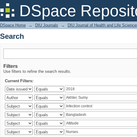
Search
DSpace Reposit
DSpace Home
→
DIU Journals
→
DIU Journal of Health and Life Science
Search
Filters
Use filters to refine the search results.
Current Filters: