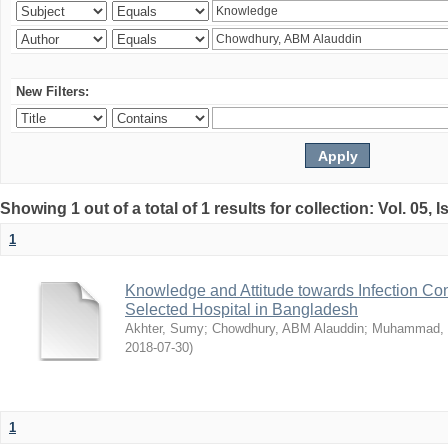
New Filters:
Showing 1 out of a total of 1 results for collection: Vol. 05, 
1
Knowledge and Attitude towards Infection Co
Selected Hospital in Bangladesh
Akhter, Sumy
;
Chowdhury, ABM Alauddin
;
Muhammad, 
2018-07-30
)
1