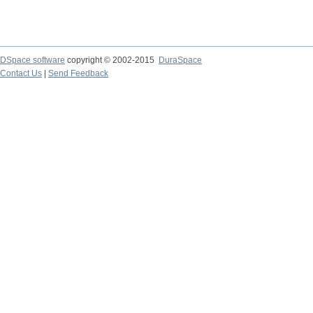
DSpace software
copyright © 2002-2015
DuraSpace
Contact Us
|
Send Feedback