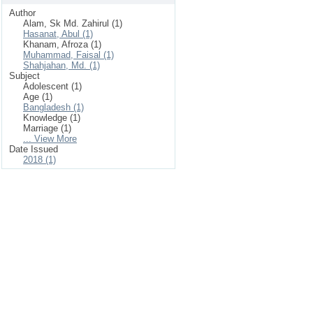
Author
Alam, Sk Md. Zahirul (1)
Hasanat, Abul (1)
Khanam, Afroza (1)
Muhammad, Faisal (1)
Shahjahan, Md. (1)
Subject
Adolescent (1)
Age (1)
Bangladesh (1)
Knowledge (1)
Marriage (1)
... View More
Date Issued
2018 (1)