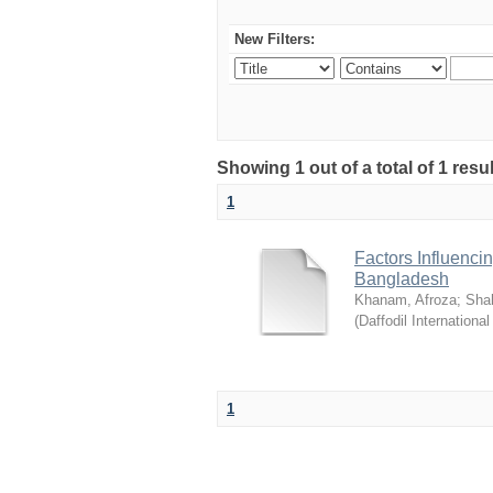
New Filters:
Showing 1 out of a total of 1 resul
1
Factors Influenci
Bangladesh
Khanam, Afroza
;
Sha
(
Daffodil International
1