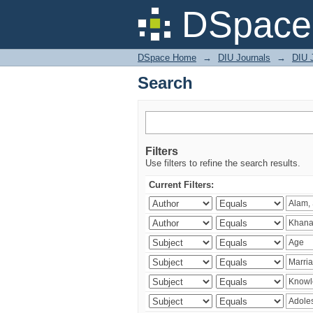
Search
DSpace 
DSpace Home
→
DIU Journals
→
DIU J
Search
Filters
Use filters to refine the search results.
Current Filters: