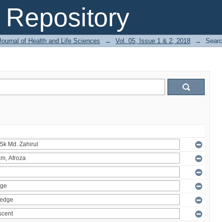
Repository
ournal of Health and Life Sciences
→
Vol. 05, Issue 1 & 2, 2018
→
Sear