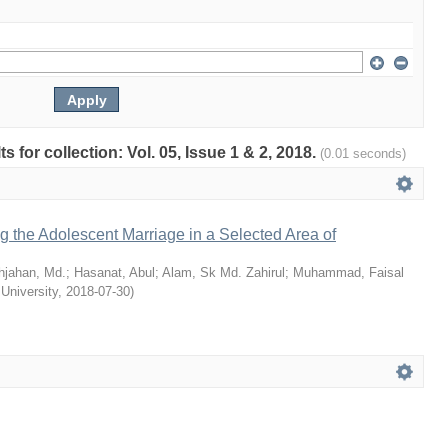
ts for collection: Vol. 05, Issue 1 & 2, 2018.
(0.01 seconds)
ng the Adolescent Marriage in a Selected Area of
hjahan, Md.
;
Hasanat, Abul
;
Alam, Sk Md. Zahirul
;
Muhammad, Faisal
 University
,
2018-07-30
)