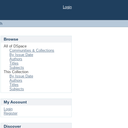
Login
ch
Browse
All of DSpace
Communities & Collections
By Issue Date
Authors
Titles
Subjects
This Collection
By Issue Date
Authors
Titles
Subjects
My Account
Login
Register
Discover