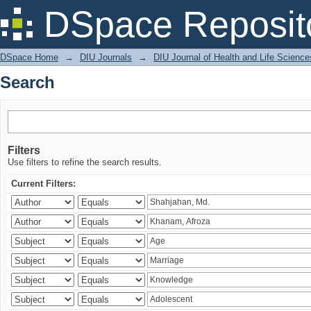
Search
DSpace Reposit
DSpace Home
→
DIU Journals
→
DIU Journal of Health and Life Science
Search
Filters
Use filters to refine the search results.
Current Filters: