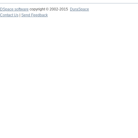
DSpace software
copyright © 2002-2015
DuraSpace
Contact Us
|
Send Feedback