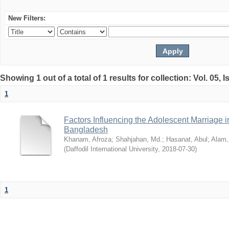
New Filters:
Showing 1 out of a total of 1 results for collection: Vol. 05, 
1
Factors Influencing the Adolescent Marriage i
Bangladesh
Khanam, Afroza
;
Shahjahan, Md.
;
Hasanat, Abul
;
Alam,
(
Daffodil International University
,
2018-07-30
)
1