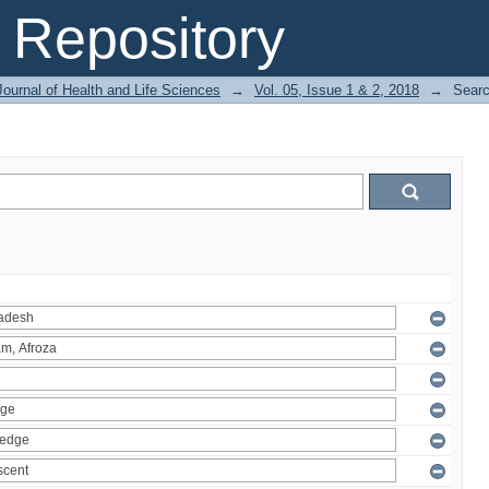
Repository
ournal of Health and Life Sciences
→
Vol. 05, Issue 1 & 2, 2018
→
Sear