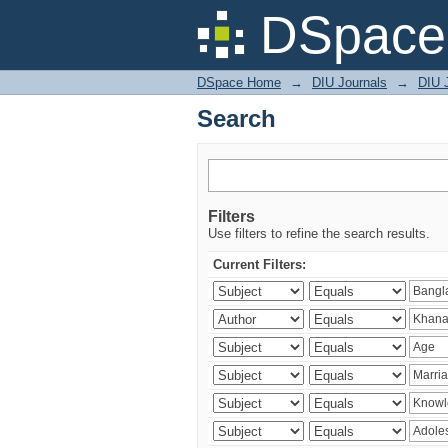
Search
DSpace 
DSpace Home
→
DIU Journals
→
DIU J
Search
Filters
Use filters to refine the search results.
Current Filters: