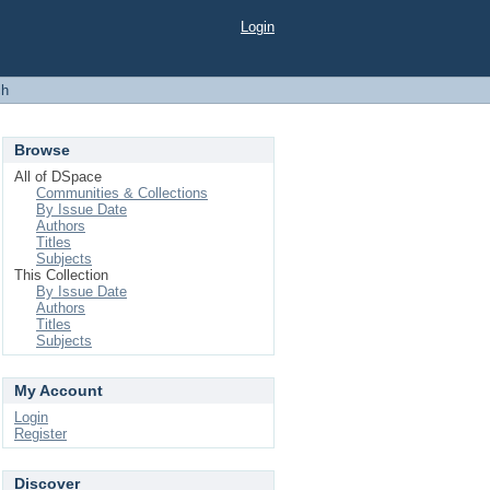
Login
ch
Browse
All of DSpace
Communities & Collections
By Issue Date
Authors
Titles
Subjects
This Collection
By Issue Date
Authors
Titles
Subjects
My Account
Login
Register
Discover