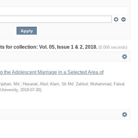
ts for collection: Vol. 05, Issue 1 & 2, 2018.
(0.008 seconds)
ng the Adolescent Marriage in a Selected Area of
hjahan, Md.
;
Hasanat, Abul
;
Alam, Sk Md. Zahirul
;
Muhammad, Faisal
 University
,
2018-07-30
)