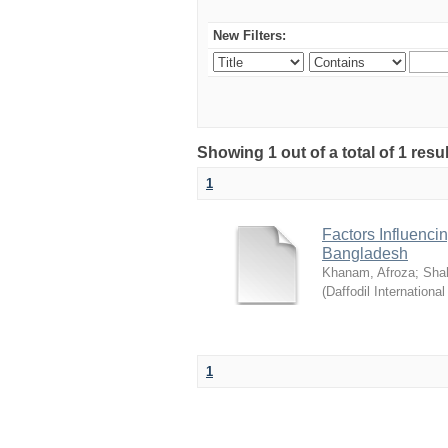
New Filters:
Showing 1 out of a total of 1 resul
1
Factors Influenci
Bangladesh
Khanam, Afroza
;
Sha
(
Daffodil International
1