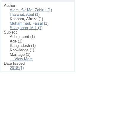
Author
Alam, Sk Md. Zahirul (1)
Hasanat, Abul (1)
Khanam, Afroza (1)
Muhammad, Faisal (1)
Shahjahan, Md. (1)
Subject
Adolescent (1)
Age (1)
Bangladesh (1)
Knowledge (1)
Marriage (1)
... View More
Date Issued
2018 (1)