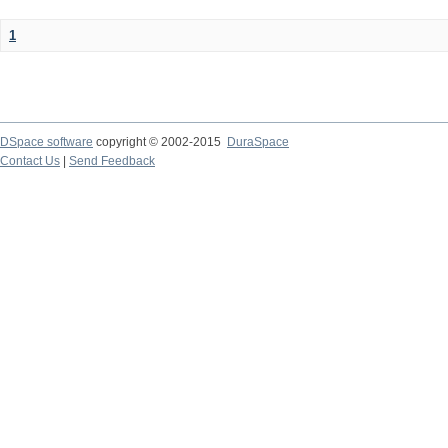
1
DSpace software
copyright © 2002-2015
DuraSpace
Contact Us
|
Send Feedback