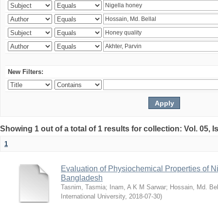
New Filters:
Showing 1 out of a total of 1 results for collection: Vol. 05, 
1
Evaluation of Physiochemical Properties of N
Bangladesh
Tasnim, Tasmia
;
Inam, A K M Sarwar
;
Hossain, Md. Bel
International University
,
2018-07-30
)