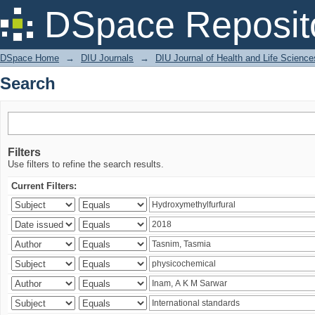
Search
DSpace Reposit
DSpace Home
→
DIU Journals
→
DIU Journal of Health and Life Science
Search
Filters
Use filters to refine the search results.
Current Filters: