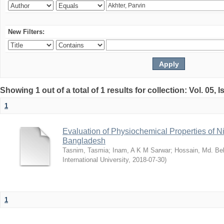
New Filters:
Showing 1 out of a total of 1 results for collection: Vol. 05, 
1
Evaluation of Physiochemical Properties of N
Bangladesh
Tasnim, Tasmia
;
Inam, A K M Sarwar
;
Hossain, Md. Bel
International University
,
2018-07-30
)
1