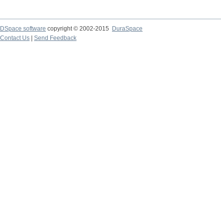
DSpace software
copyright © 2002-2015
DuraSpace
Contact Us
|
Send Feedback