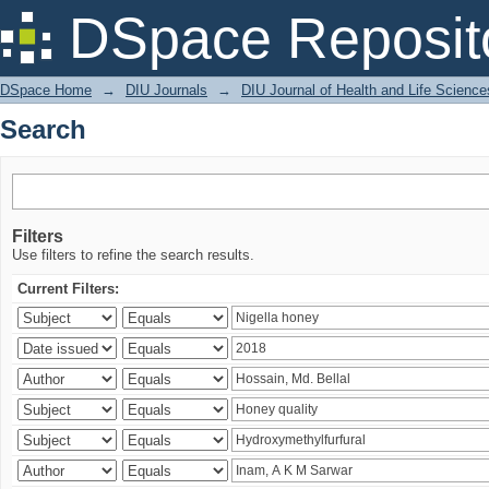
Search
DSpace Reposit
DSpace Home
→
DIU Journals
→
DIU Journal of Health and Life Science
Search
Filters
Use filters to refine the search results.
Current Filters: