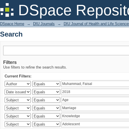
Search
DSpace Reposit
DSpace Home
→
DIU Journals
→
DIU Journal of Health and Life Science
Search
Filters
Use filters to refine the search results.
Current Filters: