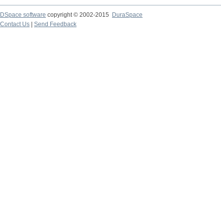
DSpace software
copyright © 2002-2015
DuraSpace
Contact Us
|
Send Feedback