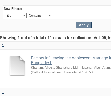
New Filters:
Showing 1 out of a total of 1 results for collection: Vol. 05, 
1
Factors Influencing the Adolescent Marriage i
Bangladesh
Khanam, Afroza
;
Shahjahan, Md.
;
Hasanat, Abul
;
Alam,
(
Daffodil International University
,
2018-07-30
)
1