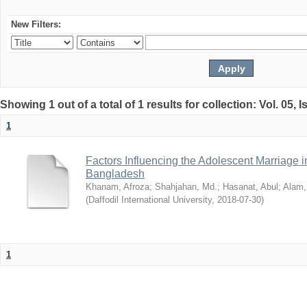
New Filters:
Showing 1 out of a total of 1 results for collection: Vol. 05, 
1
Factors Influencing the Adolescent Marriage i
Bangladesh
Khanam, Afroza
;
Shahjahan, Md.
;
Hasanat, Abul
;
Alam,
(
Daffodil International University
,
2018-07-30
)
1