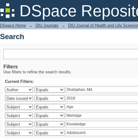
Search
DSpace Reposit
DSpace Home
→
DIU Journals
→
DIU Journal of Health and Life Science
Search
Filters
Use filters to refine the search results.
Current Filters: