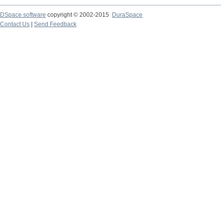
DSpace software
copyright © 2002-2015
DuraSpace
Contact Us
|
Send Feedback