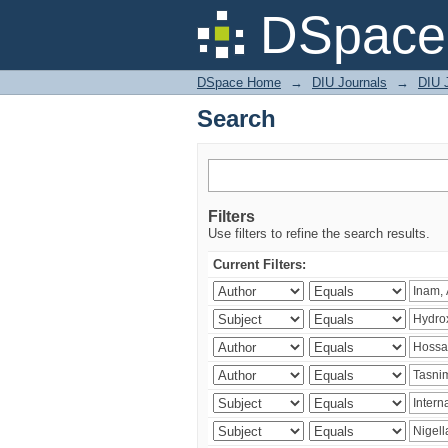
Search
DSpace 
DSpace Home
→
DIU Journals
→
DIU J
Search
Filters
Use filters to refine the search results.
Current Filters: