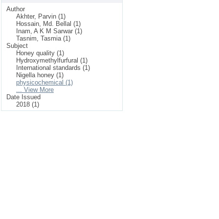
Author
Akhter, Parvin (1)
Hossain, Md. Bellal (1)
Inam, A K M Sarwar (1)
Tasnim, Tasmia (1)
Subject
Honey quality (1)
Hydroxymethylfurfural (1)
International standards (1)
Nigella honey (1)
physicochemical (1)
... View More
Date Issued
2018 (1)