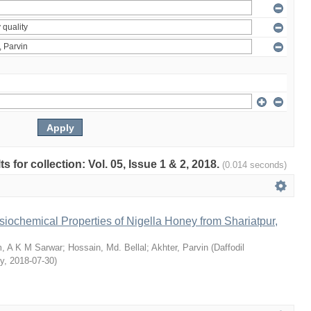
ts for collection: Vol. 05, Issue 1 & 2, 2018.
(0.014 seconds)
siochemical Properties of Nigella Honey from Shariatpur,
, A K M Sarwar
;
Hossain, Md. Bellal
;
Akhter, Parvin
(
Daffodil
ty
,
2018-07-30
)