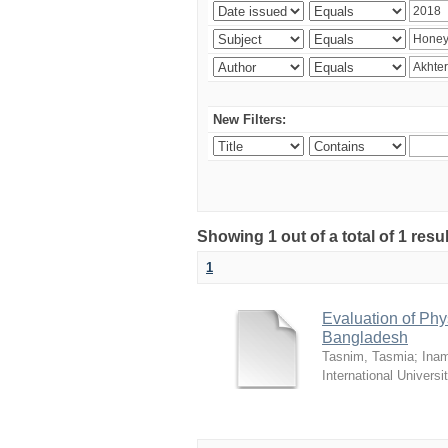
New Filters:
Showing 1 out of a total of 1 resul
1
Evaluation of Phy
Bangladesh
Tasnim, Tasmia
;
Inam
International Universi