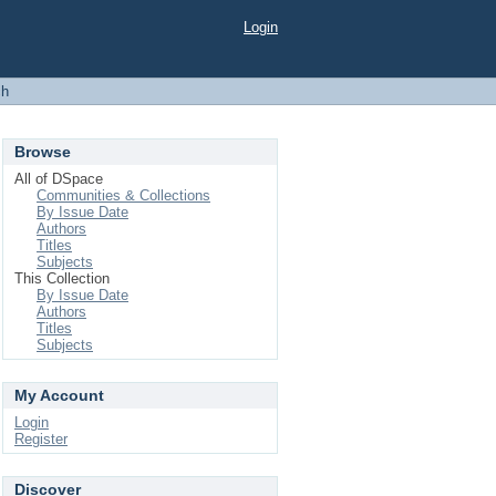
Login
ch
Browse
All of DSpace
Communities & Collections
By Issue Date
Authors
Titles
Subjects
This Collection
By Issue Date
Authors
Titles
Subjects
My Account
Login
Register
Discover