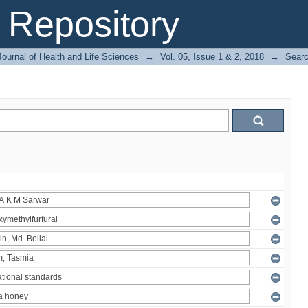
Repository
ournal of Health and Life Sciences
→
Vol. 05, Issue 1 & 2, 2018
→
Sear