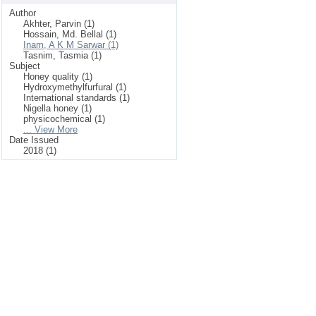
Author
Akhter, Parvin (1)
Hossain, Md. Bellal (1)
Inam, A K M Sarwar (1)
Tasnim, Tasmia (1)
Subject
Honey quality (1)
Hydroxymethylfurfural (1)
International standards (1)
Nigella honey (1)
physicochemical (1)
... View More
Date Issued
2018 (1)