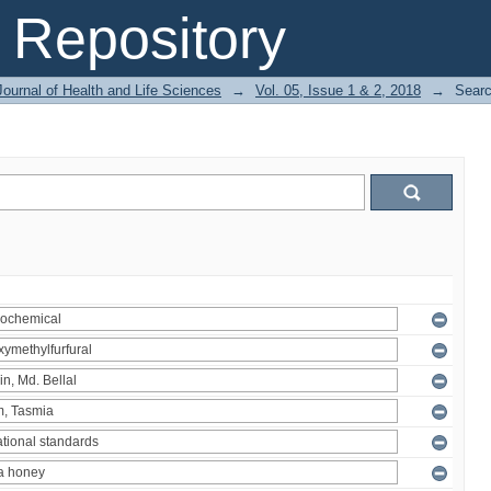
Repository
ournal of Health and Life Sciences
→
Vol. 05, Issue 1 & 2, 2018
→
Sear