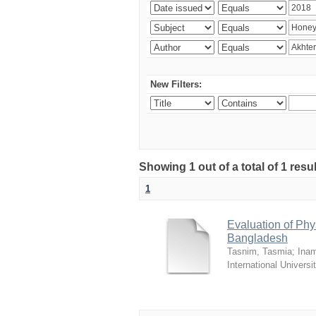
New Filters:
Showing 1 out of a total of 1 resul
1
Evaluation of Phy
Bangladesh
Tasnim, Tasmia
;
Inam
International Universi