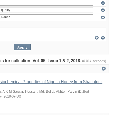
ts for collection: Vol. 05, Issue 1 & 2, 2018.
(0.014 seconds)
siochemical Properties of Nigella Honey from Shariatpur,
, A K M Sarwar
;
Hossain, Md. Bellal
;
Akhter, Parvin
(
Daffodil
ty
,
2018-07-30
)