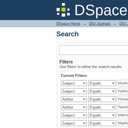
Search
DSpace 
DSpace Home
→
DIU Journals
→
DIU J
Search
Filters
Use filters to refine the search results.
Current Filters: