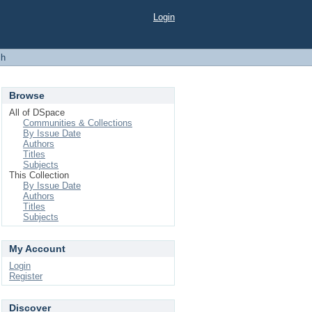
Login
ch
Browse
All of DSpace
Communities & Collections
By Issue Date
Authors
Titles
Subjects
This Collection
By Issue Date
Authors
Titles
Subjects
My Account
Login
Register
Discover