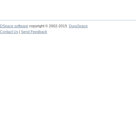
DSpace software
copyright © 2002-2015
DuraSpace
Contact Us
|
Send Feedback