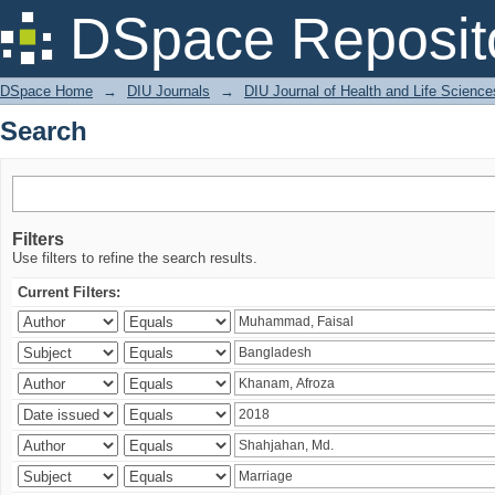
Search
DSpace Reposit
DSpace Home
→
DIU Journals
→
DIU Journal of Health and Life Science
Search
Filters
Use filters to refine the search results.
Current Filters: