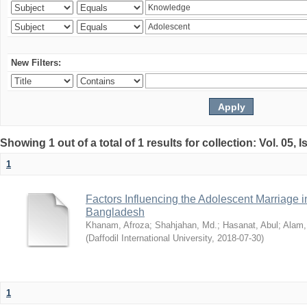
New Filters:
Showing 1 out of a total of 1 results for collection: Vol. 05, 
1
Factors Influencing the Adolescent Marriage i
Bangladesh
Khanam, Afroza
;
Shahjahan, Md.
;
Hasanat, Abul
;
Alam,
(
Daffodil International University
,
2018-07-30
)
1