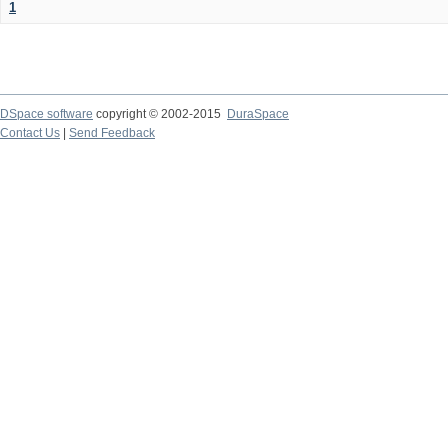
1
DSpace software
copyright © 2002-2015
DuraSpace
Contact Us
|
Send Feedback