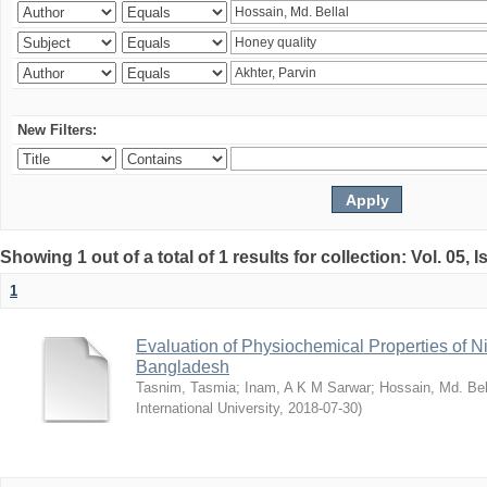
New Filters:
Showing 1 out of a total of 1 results for collection: Vol. 05, 
1
Evaluation of Physiochemical Properties of N
Bangladesh
Tasnim, Tasmia
;
Inam, A K M Sarwar
;
Hossain, Md. Bel
International University
,
2018-07-30
)