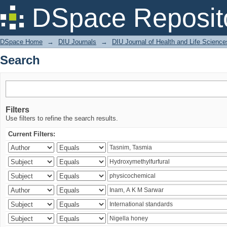
Search
DSpace Reposit
DSpace Home
→
DIU Journals
→
DIU Journal of Health and Life Science
Search
Filters
Use filters to refine the search results.
Current Filters: