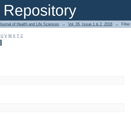
Repository
ournal of Health and Life Sciences
→
Vol. 05, Issue 1 & 2, 2018
→
Filter
U
V
W
X
Y
Z