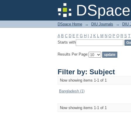
Filter by: Subject
DSpace 
DSpace Home
→
DIU Journals
→
DIU J
A
B
C
D
E
F
G
H
I
J
K
L
M
N
O
P
Q
R
S
T
Starts with
Results Per Page:
Filter by: Subject
Now showing items 1-1 of 1
Bangladesh (1)
Now showing items 1-1 of 1