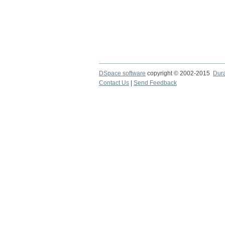
DSpace software
copyright © 2002-2015
Dur
Contact Us
|
Send Feedback