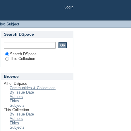
Login
 by: Subject
Search DSpace
Search DSpace
This Collection
Browse
All of DSpace
Communities & Collections
By Issue Date
Authors
Titles
Subjects
This Collection
By Issue Date
Authors
Titles
Subjects