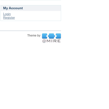
My Account
Login
Register
Theme by