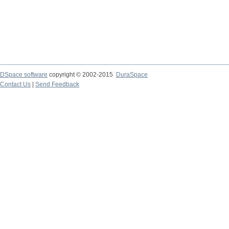
DSpace software
copyright © 2002-2015
DuraSpace
Contact Us
|
Send Feedback