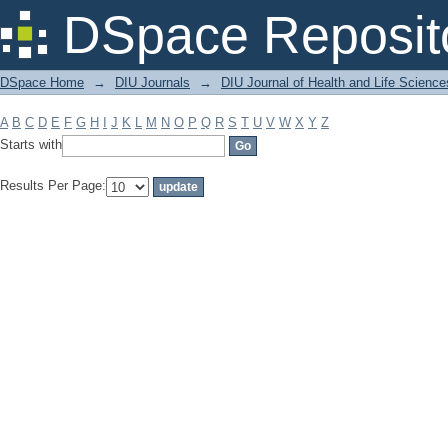
Filter by: Subject
DSpace Reposit
DSpace Home
→
DIU Journals
→
DIU Journal of Health and Life Science
A
B
C
D
E
F
G
H
I
J
K
L
M
N
O
P
Q
R
S
T
U
V
W
X
Y
Z
Starts with
Results Per Page: