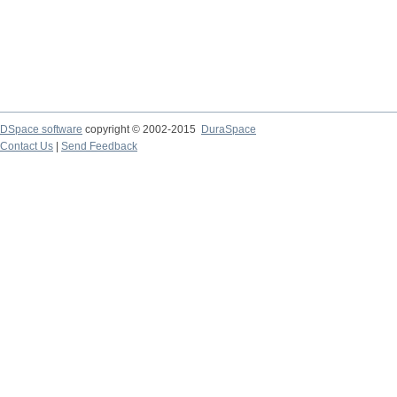
DSpace software
copyright © 2002-2015
DuraSpace
Contact Us
|
Send Feedback