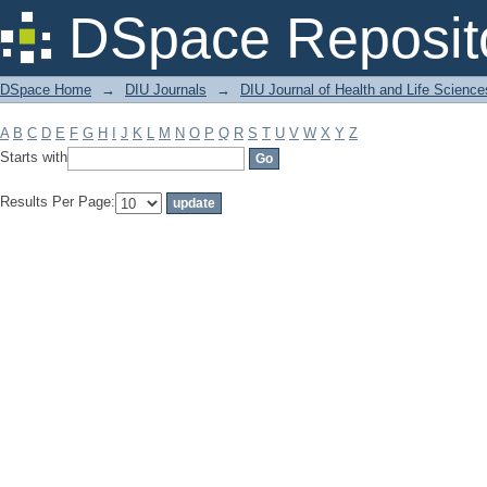
Filter by: Subject
DSpace Reposit
DSpace Home
→
DIU Journals
→
DIU Journal of Health and Life Science
A
B
C
D
E
F
G
H
I
J
K
L
M
N
O
P
Q
R
S
T
U
V
W
X
Y
Z
Starts with
Results Per Page: