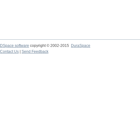
DSpace software
copyright © 2002-2015
DuraSpace
Contact Us
|
Send Feedback