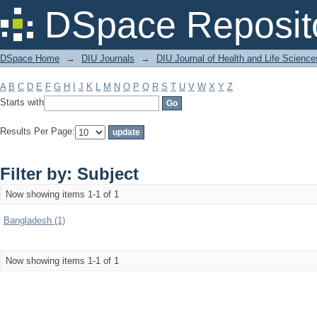
Filter by: Subject
DSpace Reposit
DSpace Home
→
DIU Journals
→
DIU Journal of Health and Life Science
A
B
C
D
E
F
G
H
I
J
K
L
M
N
O
P
Q
R
S
T
U
V
W
X
Y
Z
Starts with
Results Per Page:
Filter by: Subject
Now showing items 1-1 of 1
Bangladesh (1)
Now showing items 1-1 of 1