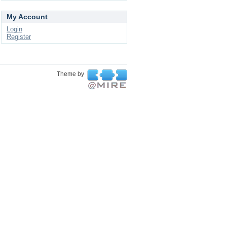
My Account
Login
Register
Theme by