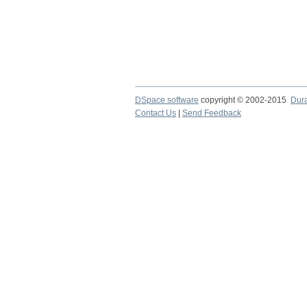
DSpace software
copyright © 2002-2015
Dur
Contact Us
|
Send Feedback