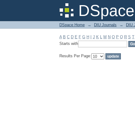
Filter by: Subject
DSpace 
DSpace Home
→
DIU Journals
→
DIU J
A
B
C
D
E
F
G
H
I
J
K
L
M
N
O
P
Q
R
S
T
Starts with
Results Per Page: