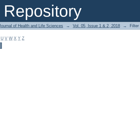
Repository
ournal of Health and Life Sciences
→
Vol. 05, Issue 1 & 2, 2018
→
Filter
U
V
W
X
Y
Z