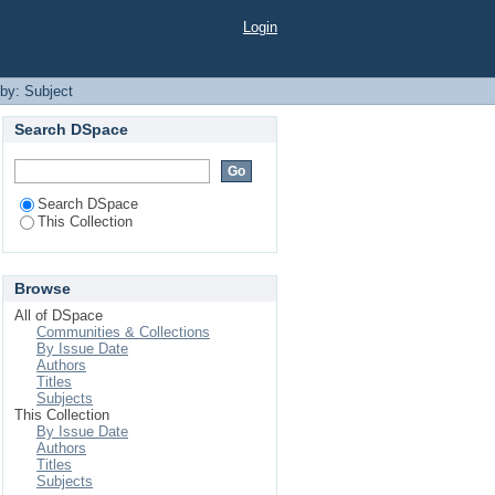
Login
 by: Subject
Search DSpace
Search DSpace
This Collection
Browse
All of DSpace
Communities & Collections
By Issue Date
Authors
Titles
Subjects
This Collection
By Issue Date
Authors
Titles
Subjects