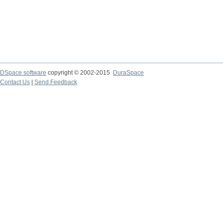
DSpace software
copyright © 2002-2015
DuraSpace
Contact Us
|
Send Feedback