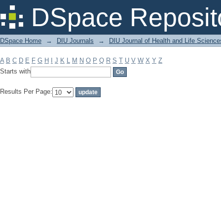
Filter by: Subject
DSpace Reposit
DSpace Home
→
DIU Journals
→
DIU Journal of Health and Life Science
A
B
C
D
E
F
G
H
I
J
K
L
M
N
O
P
Q
R
S
T
U
V
W
X
Y
Z
Starts with
Results Per Page: