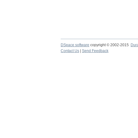
DSpace software
copyright © 2002-2015
Dur
Contact Us
|
Send Feedback