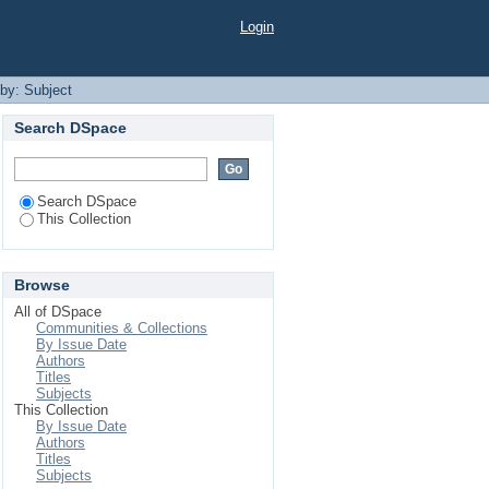
Login
 by: Subject
Search DSpace
Search DSpace
This Collection
Browse
All of DSpace
Communities & Collections
By Issue Date
Authors
Titles
Subjects
This Collection
By Issue Date
Authors
Titles
Subjects