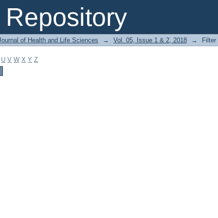
Repository
ournal of Health and Life Sciences
→
Vol. 05, Issue 1 & 2, 2018
→
Filter
U
V
W
X
Y
Z