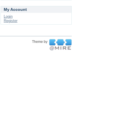
My Account
Login
Register
Theme by