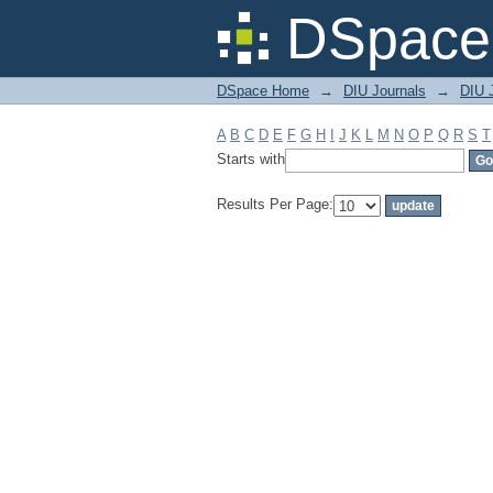
Filter by: Subject
DSpace 
DSpace Home
→
DIU Journals
→
DIU J
A
B
C
D
E
F
G
H
I
J
K
L
M
N
O
P
Q
R
S
T
Starts with
Results Per Page: