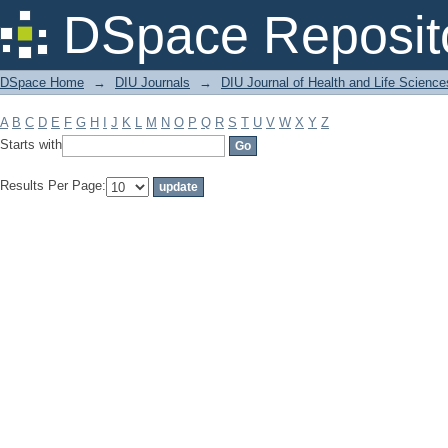
Filter by: Subject
DSpace Reposit
DSpace Home
→
DIU Journals
→
DIU Journal of Health and Life Science
A
B
C
D
E
F
G
H
I
J
K
L
M
N
O
P
Q
R
S
T
U
V
W
X
Y
Z
Starts with
Results Per Page: