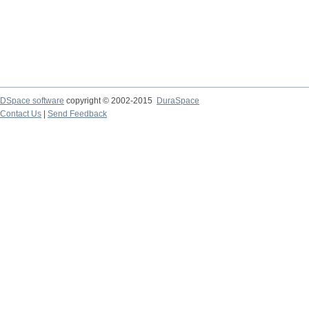
DSpace software
copyright © 2002-2015
DuraSpace
Contact Us
|
Send Feedback