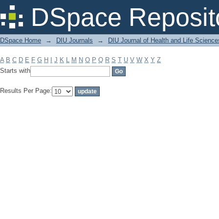
Filter by: Subject
DSpace Reposit
DSpace Home
→
DIU Journals
→
DIU Journal of Health and Life Science
A
B
C
D
E
F
G
H
I
J
K
L
M
N
O
P
Q
R
S
T
U
V
W
X
Y
Z
Starts with
Results Per Page: