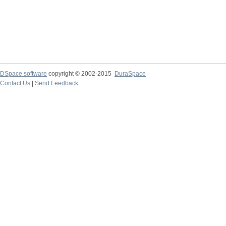
DSpace software
copyright © 2002-2015
DuraSpace
Contact Us
|
Send Feedback