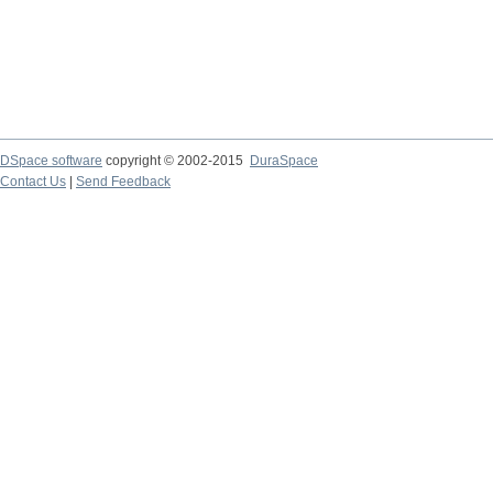
DSpace software
copyright © 2002-2015
DuraSpace
Contact Us
|
Send Feedback