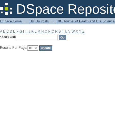
Filter by: Subject
DSpace Reposit
DSpace Home
→
DIU Journals
→
DIU Journal of Health and Life Science
A
B
C
D
E
F
G
H
I
J
K
L
M
N
O
P
Q
R
S
T
U
V
W
X
Y
Z
Starts with
Results Per Page: