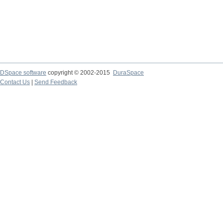
DSpace software
copyright © 2002-2015
DuraSpace
Contact Us
|
Send Feedback