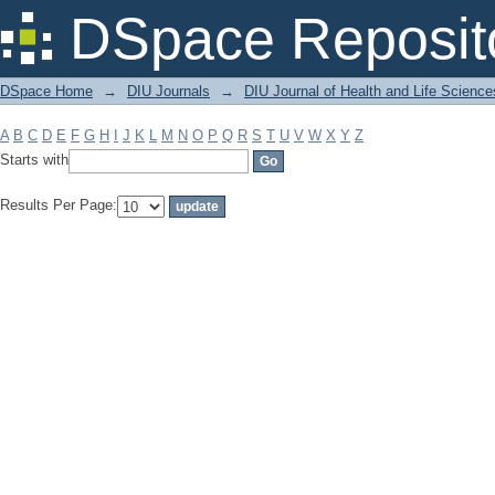
Filter by: Subject
DSpace Reposit
DSpace Home
→
DIU Journals
→
DIU Journal of Health and Life Science
A
B
C
D
E
F
G
H
I
J
K
L
M
N
O
P
Q
R
S
T
U
V
W
X
Y
Z
Starts with
Results Per Page: