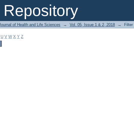
Repository
ournal of Health and Life Sciences
→
Vol. 05, Issue 1 & 2, 2018
→
Filter
U
V
W
X
Y
Z