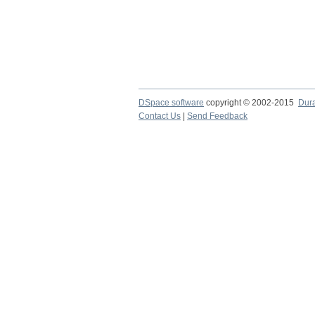
DSpace software
copyright © 2002-2015
Dur
Contact Us
|
Send Feedback