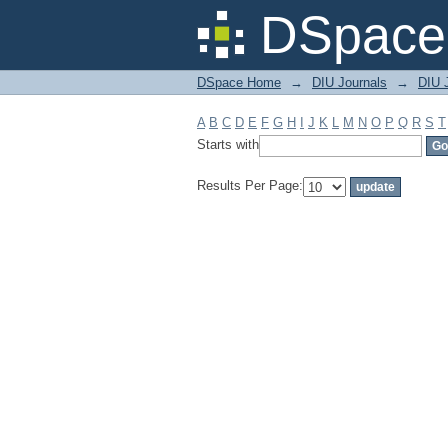
Filter by: Subject
DSpace 
DSpace Home
→
DIU Journals
→
DIU J
A
B
C
D
E
F
G
H
I
J
K
L
M
N
O
P
Q
R
S
T
Starts with
Results Per Page: