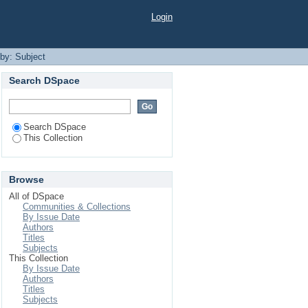
Login
 by: Subject
Search DSpace
Search DSpace
This Collection
Browse
All of DSpace
Communities & Collections
By Issue Date
Authors
Titles
Subjects
This Collection
By Issue Date
Authors
Titles
Subjects