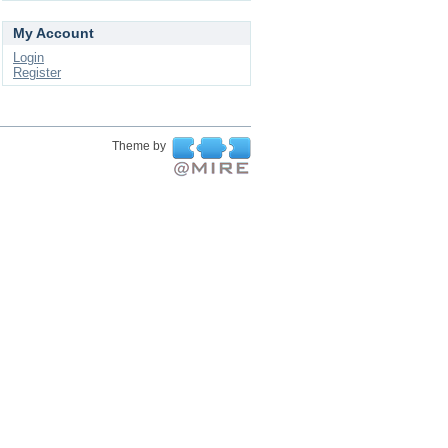
My Account
Login
Register
Theme by