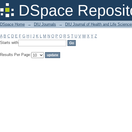
Filter by: Subject
DSpace Reposit
DSpace Home
→
DIU Journals
→
DIU Journal of Health and Life Science
A
B
C
D
E
F
G
H
I
J
K
L
M
N
O
P
Q
R
S
T
U
V
W
X
Y
Z
Starts with
Results Per Page: