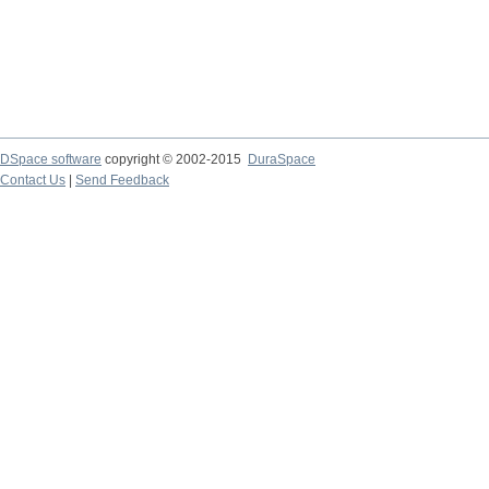
DSpace software
copyright © 2002-2015
DuraSpace
Contact Us
|
Send Feedback