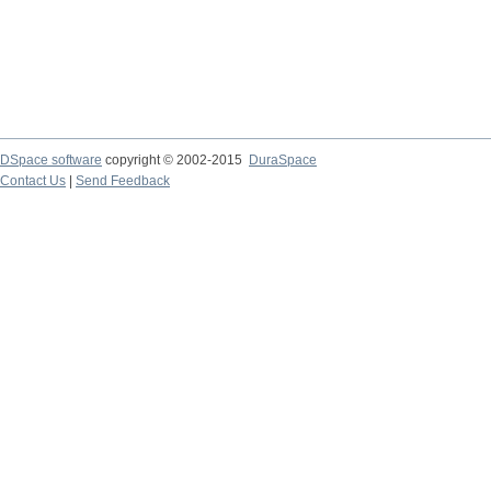
DSpace software
copyright © 2002-2015
DuraSpace
Contact Us
|
Send Feedback