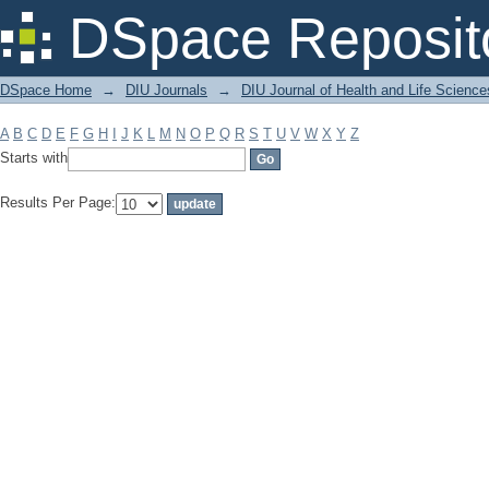
Filter by: Subject
DSpace Reposit
DSpace Home
→
DIU Journals
→
DIU Journal of Health and Life Science
A
B
C
D
E
F
G
H
I
J
K
L
M
N
O
P
Q
R
S
T
U
V
W
X
Y
Z
Starts with
Results Per Page: