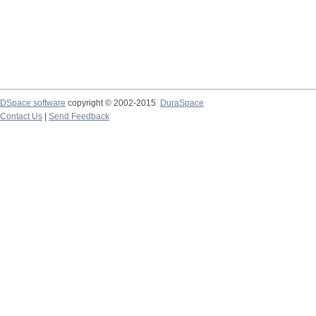
DSpace software
copyright © 2002-2015
DuraSpace
Contact Us
|
Send Feedback