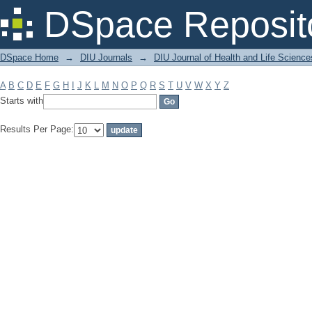
Filter by: Subject
DSpace Reposit
DSpace Home
→
DIU Journals
→
DIU Journal of Health and Life Science
A
B
C
D
E
F
G
H
I
J
K
L
M
N
O
P
Q
R
S
T
U
V
W
X
Y
Z
Starts with
Results Per Page: