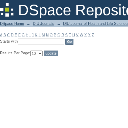
Filter by: Subject
DSpace Reposit
DSpace Home
→
DIU Journals
→
DIU Journal of Health and Life Science
A
B
C
D
E
F
G
H
I
J
K
L
M
N
O
P
Q
R
S
T
U
V
W
X
Y
Z
Starts with
Results Per Page: