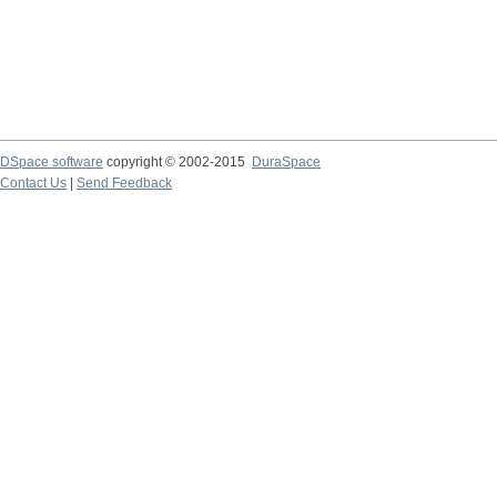
DSpace software
copyright © 2002-2015
DuraSpace
Contact Us
|
Send Feedback