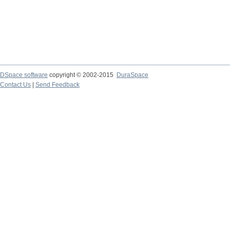
DSpace software
copyright © 2002-2015
DuraSpace
Contact Us
|
Send Feedback