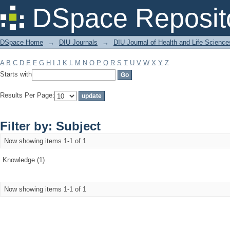
Filter by: Subject
DSpace Reposit
DSpace Home
→
DIU Journals
→
DIU Journal of Health and Life Science
A
B
C
D
E
F
G
H
I
J
K
L
M
N
O
P
Q
R
S
T
U
V
W
X
Y
Z
Starts with
Results Per Page:
Filter by: Subject
Now showing items 1-1 of 1
Knowledge (1)
Now showing items 1-1 of 1