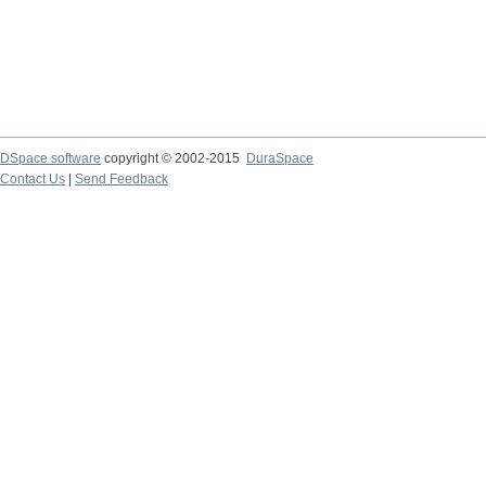
DSpace software
copyright © 2002-2015
DuraSpace
Contact Us
|
Send Feedback