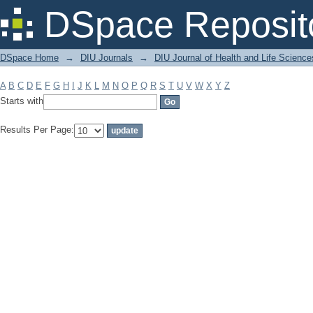
Filter by: Subject
DSpace Reposit
DSpace Home
→
DIU Journals
→
DIU Journal of Health and Life Science
A
B
C
D
E
F
G
H
I
J
K
L
M
N
O
P
Q
R
S
T
U
V
W
X
Y
Z
Starts with
Results Per Page: