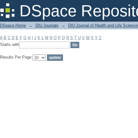
Filter by: Subject
DSpace Reposit
DSpace Home
→
DIU Journals
→
DIU Journal of Health and Life Science
A
B
C
D
E
F
G
H
I
J
K
L
M
N
O
P
Q
R
S
T
U
V
W
X
Y
Z
Starts with
Results Per Page: