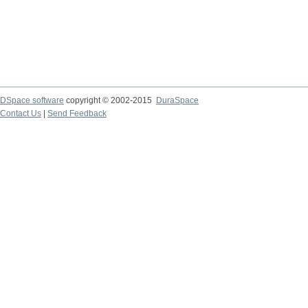
DSpace software
copyright © 2002-2015
DuraSpace
Contact Us
|
Send Feedback