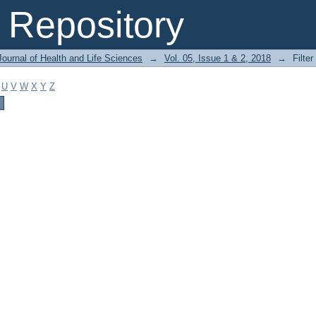
Repository
ournal of Health and Life Sciences
→
Vol. 05, Issue 1 & 2, 2018
→
Filter
U
V
W
X
Y
Z