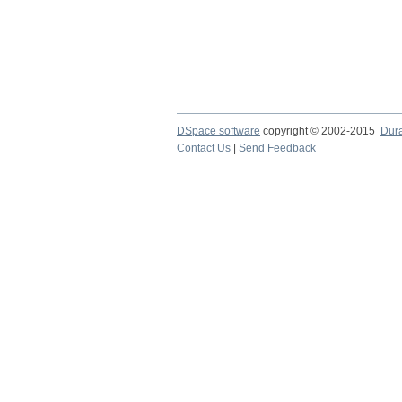
DSpace software
copyright © 2002-2015
Dur
Contact Us
|
Send Feedback