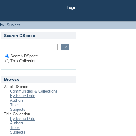
Login
 by: Subject
Search DSpace
Search DSpace
This Collection
Browse
All of DSpace
Communities & Collections
By Issue Date
Authors
Titles
Subjects
This Collection
By Issue Date
Authors
Titles
Subjects