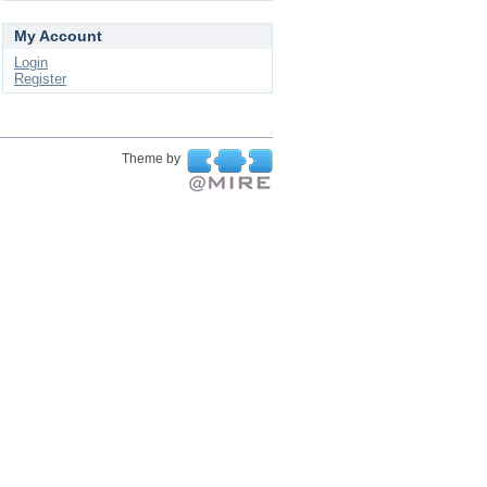
My Account
Login
Register
Theme by