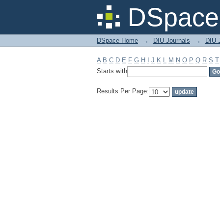
Filter by: Subject
DSpace 
DSpace Home
→
DIU Journals
→
DIU J
A
B
C
D
E
F
G
H
I
J
K
L
M
N
O
P
Q
R
S
T
Starts with
Results Per Page: