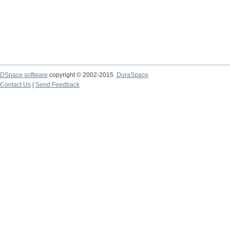
DSpace software
copyright © 2002-2015
DuraSpace
Contact Us
|
Send Feedback