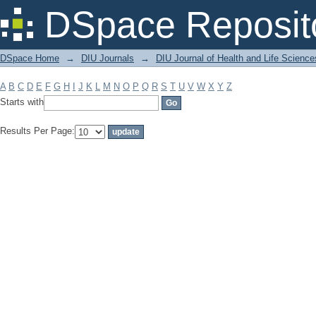
Filter by: Subject
DSpace Reposit
DSpace Home
→
DIU Journals
→
DIU Journal of Health and Life Science
A
B
C
D
E
F
G
H
I
J
K
L
M
N
O
P
Q
R
S
T
U
V
W
X
Y
Z
Starts with
Results Per Page: