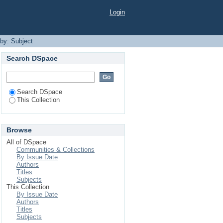
Login
 by: Subject
Search DSpace
Search DSpace
This Collection
Browse
All of DSpace
Communities & Collections
By Issue Date
Authors
Titles
Subjects
This Collection
By Issue Date
Authors
Titles
Subjects