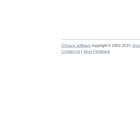
DSpace software
copyright © 2002-2015
Dur
Contact Us
|
Send Feedback