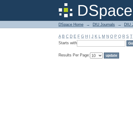
Filter by: Subject
DSpace 
DSpace Home
→
DIU Journals
→
DIU J
A
B
C
D
E
F
G
H
I
J
K
L
M
N
O
P
Q
R
S
T
Starts with
Results Per Page: