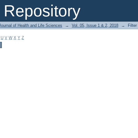
Repository
ournal of Health and Life Sciences
→
Vol. 05, Issue 1 & 2, 2018
→
Filter
U
V
W
X
Y
Z