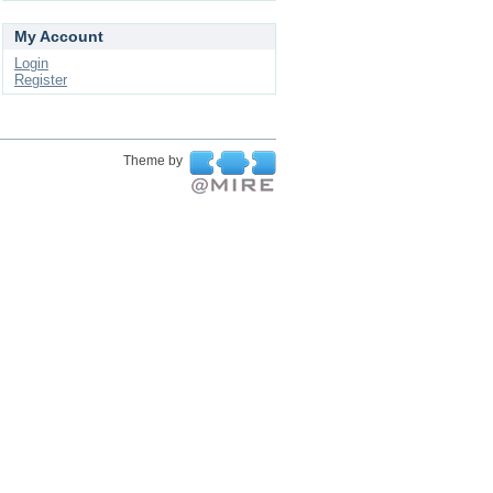
My Account
Login
Register
Theme by