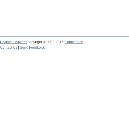
DSpace software
copyright © 2002-2015
DuraSpace
Contact Us
|
Send Feedback