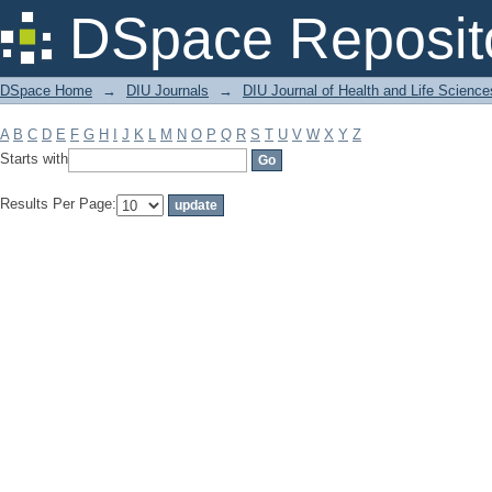
Filter by: Subject
DSpace Reposit
DSpace Home
→
DIU Journals
→
DIU Journal of Health and Life Science
A
B
C
D
E
F
G
H
I
J
K
L
M
N
O
P
Q
R
S
T
U
V
W
X
Y
Z
Starts with
Results Per Page: