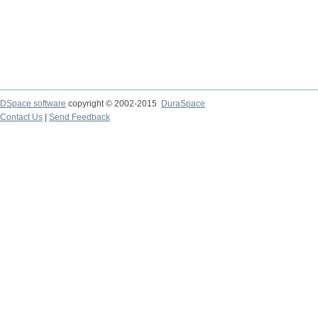
DSpace software
copyright © 2002-2015
DuraSpace
Contact Us
|
Send Feedback