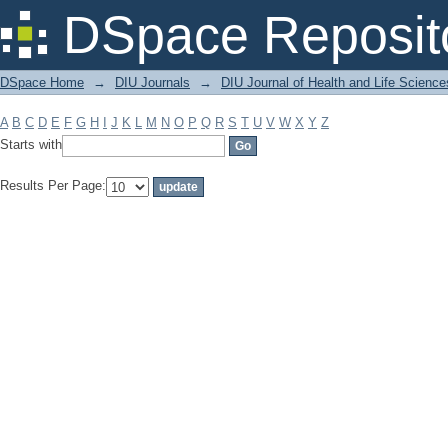
Filter by: Subject
DSpace Reposit
DSpace Home
→
DIU Journals
→
DIU Journal of Health and Life Science
A
B
C
D
E
F
G
H
I
J
K
L
M
N
O
P
Q
R
S
T
U
V
W
X
Y
Z
Starts with
Results Per Page: