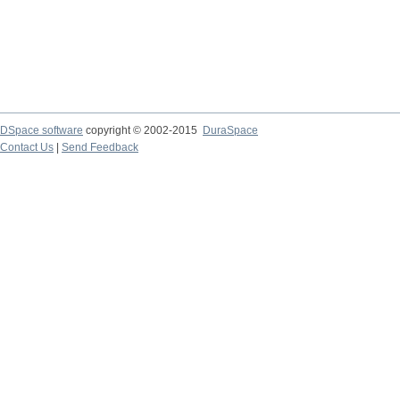
DSpace software
copyright © 2002-2015
DuraSpace
Contact Us
|
Send Feedback