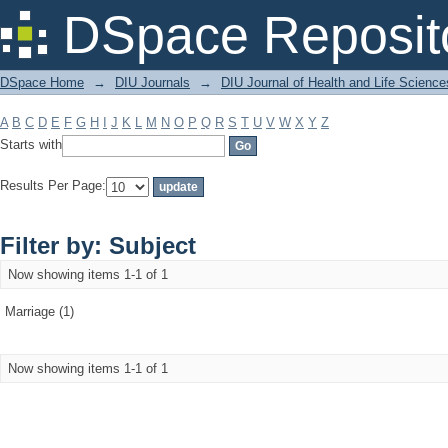
Filter by: Subject
DSpace Reposit
DSpace Home
→
DIU Journals
→
DIU Journal of Health and Life Science
A
B
C
D
E
F
G
H
I
J
K
L
M
N
O
P
Q
R
S
T
U
V
W
X
Y
Z
Starts with
Results Per Page:
Filter by: Subject
Now showing items 1-1 of 1
Marriage (1)
Now showing items 1-1 of 1