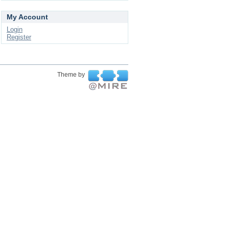
My Account
Login
Register
Theme by