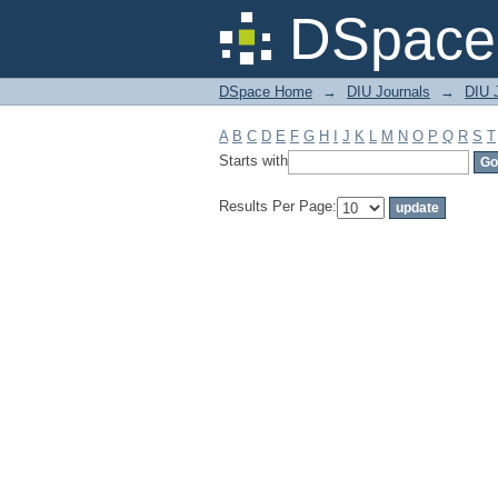
Filter by: Subject
DSpace 
DSpace Home
→
DIU Journals
→
DIU J
A
B
C
D
E
F
G
H
I
J
K
L
M
N
O
P
Q
R
S
T
Starts with
Results Per Page: