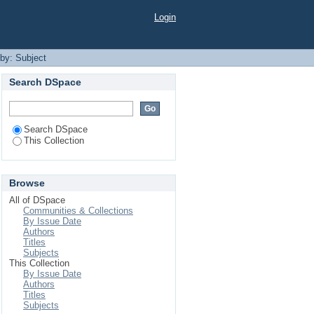
Login
 by: Subject
Search DSpace
Search DSpace
This Collection
Browse
All of DSpace
Communities & Collections
By Issue Date
Authors
Titles
Subjects
This Collection
By Issue Date
Authors
Titles
Subjects