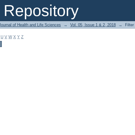
Repository
ournal of Health and Life Sciences
→
Vol. 05, Issue 1 & 2, 2018
→
Filter
U
V
W
X
Y
Z