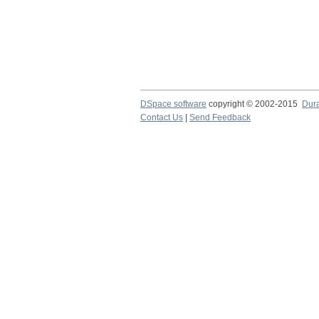
DSpace software
copyright © 2002-2015
Dur
Contact Us
|
Send Feedback