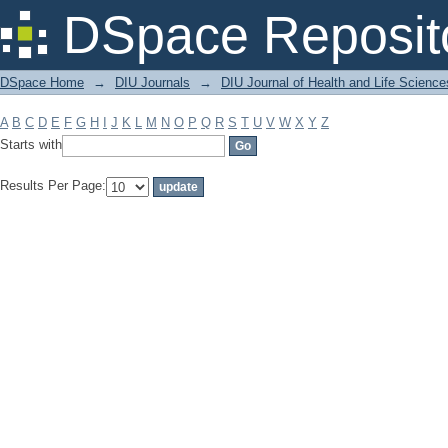
Filter by: Subject
DSpace Reposit
DSpace Home
→
DIU Journals
→
DIU Journal of Health and Life Science
A
B
C
D
E
F
G
H
I
J
K
L
M
N
O
P
Q
R
S
T
U
V
W
X
Y
Z
Starts with
Results Per Page: