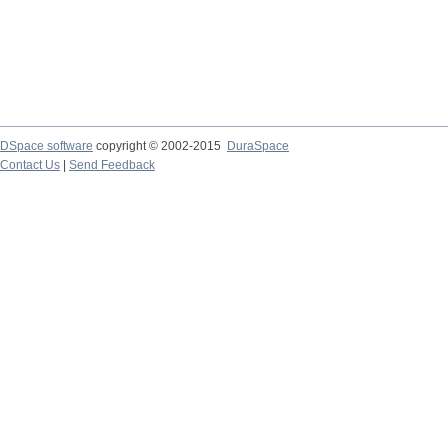
DSpace software
copyright © 2002-2015
DuraSpace
Contact Us
|
Send Feedback