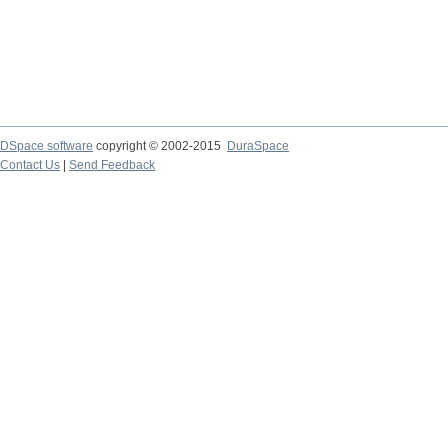
DSpace software
copyright © 2002-2015
DuraSpace
Contact Us
|
Send Feedback