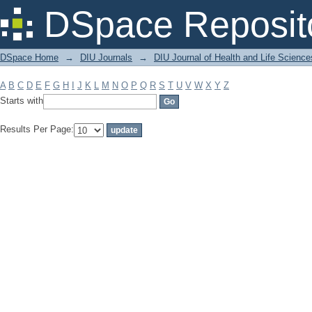
Filter by: Subject
DSpace Reposit
DSpace Home
→
DIU Journals
→
DIU Journal of Health and Life Science
A
B
C
D
E
F
G
H
I
J
K
L
M
N
O
P
Q
R
S
T
U
V
W
X
Y
Z
Starts with
Results Per Page: