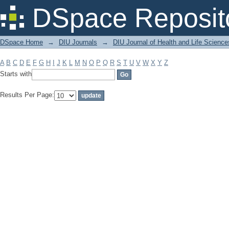
Filter by: Subject
DSpace Reposit
DSpace Home
→
DIU Journals
→
DIU Journal of Health and Life Science
A
B
C
D
E
F
G
H
I
J
K
L
M
N
O
P
Q
R
S
T
U
V
W
X
Y
Z
Starts with
Results Per Page: