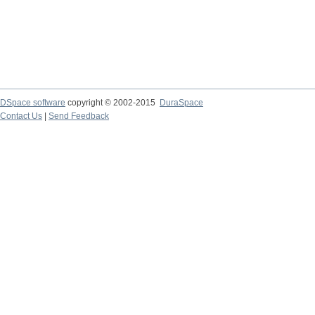
DSpace software
copyright © 2002-2015
DuraSpace
Contact Us
|
Send Feedback