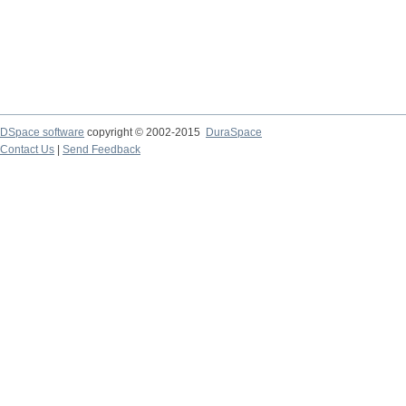
DSpace software
copyright © 2002-2015
DuraSpace
Contact Us
|
Send Feedback