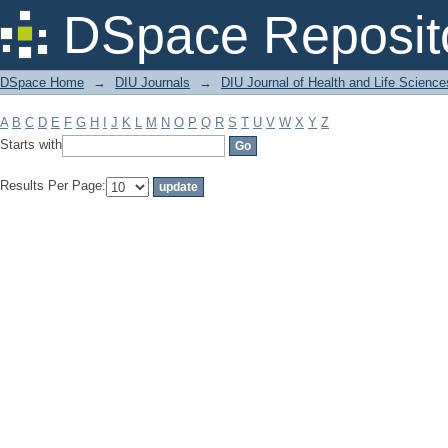
Filter by: Subject
DSpace Reposit
DSpace Home
→
DIU Journals
→
DIU Journal of Health and Life Science
A
B
C
D
E
F
G
H
I
J
K
L
M
N
O
P
Q
R
S
T
U
V
W
X
Y
Z
Starts with
Results Per Page: