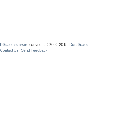
DSpace software
copyright © 2002-2015
DuraSpace
Contact Us
|
Send Feedback