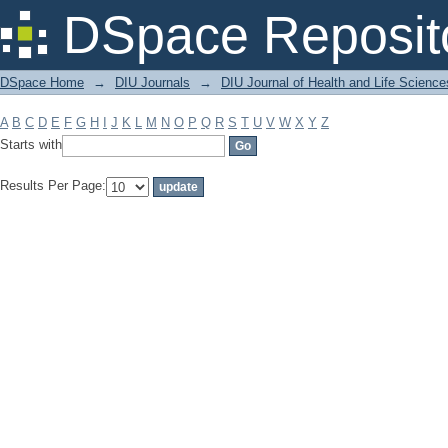
Filter by: Subject
DSpace Reposit
DSpace Home
→
DIU Journals
→
DIU Journal of Health and Life Science
A
B
C
D
E
F
G
H
I
J
K
L
M
N
O
P
Q
R
S
T
U
V
W
X
Y
Z
Starts with
Results Per Page: