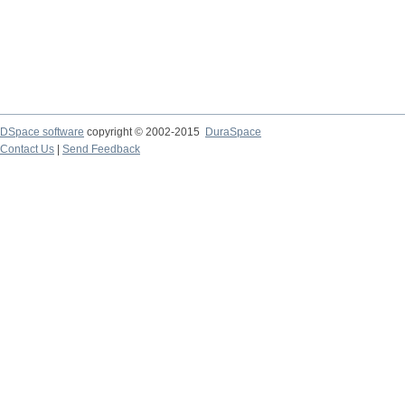
DSpace software
copyright © 2002-2015
DuraSpace
Contact Us
|
Send Feedback