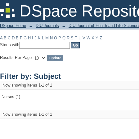
Filter by: Subject
DSpace Reposit
DSpace Home
→
DIU Journals
→
DIU Journal of Health and Life Science
A
B
C
D
E
F
G
H
I
J
K
L
M
N
O
P
Q
R
S
T
U
V
W
X
Y
Z
Starts with
Results Per Page:
Filter by: Subject
Now showing items 1-1 of 1
Nurses (1)
Now showing items 1-1 of 1