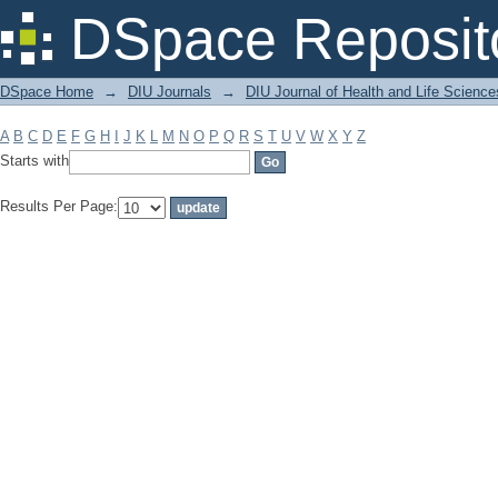
Filter by: Subject
DSpace Reposit
DSpace Home
→
DIU Journals
→
DIU Journal of Health and Life Science
A
B
C
D
E
F
G
H
I
J
K
L
M
N
O
P
Q
R
S
T
U
V
W
X
Y
Z
Starts with
Results Per Page: