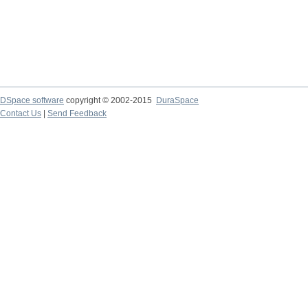
DSpace software
copyright © 2002-2015
DuraSpace
Contact Us
|
Send Feedback