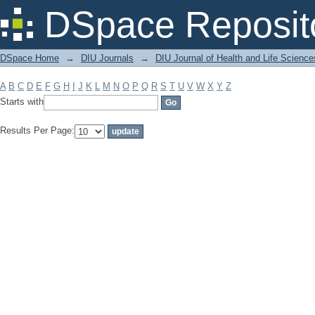
Filter by: Subject
DSpace Reposit
DSpace Home
→
DIU Journals
→
DIU Journal of Health and Life Science
A
B
C
D
E
F
G
H
I
J
K
L
M
N
O
P
Q
R
S
T
U
V
W
X
Y
Z
Starts with
Results Per Page: