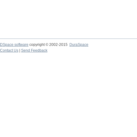
DSpace software
copyright © 2002-2015
DuraSpace
Contact Us
|
Send Feedback