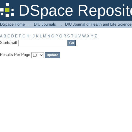
Filter by: Subject
DSpace Reposit
DSpace Home
→
DIU Journals
→
DIU Journal of Health and Life Science
A
B
C
D
E
F
G
H
I
J
K
L
M
N
O
P
Q
R
S
T
U
V
W
X
Y
Z
Starts with
Results Per Page: