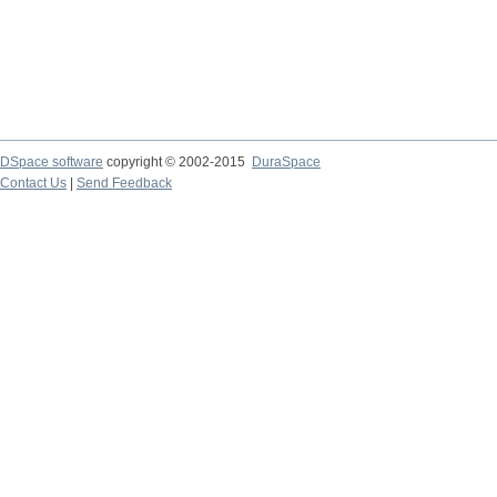
DSpace software
copyright © 2002-2015
DuraSpace
Contact Us
|
Send Feedback